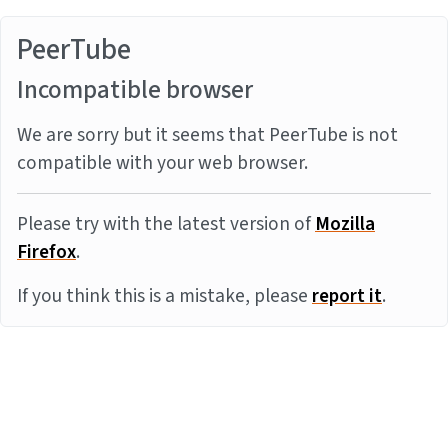
PeerTube
Incompatible browser
We are sorry but it seems that PeerTube is not
compatible with your web browser.
Please try with the latest version of
Mozilla
Firefox
.
If you think this is a mistake, please
report it
.