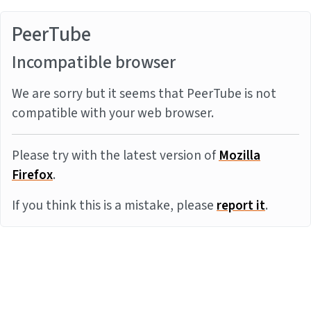
PeerTube
Incompatible browser
We are sorry but it seems that PeerTube is not
compatible with your web browser.
Please try with the latest version of
Mozilla
Firefox
.
If you think this is a mistake, please
report it
.